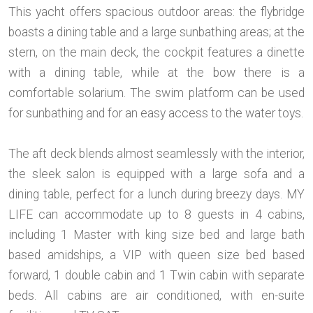
This yacht offers spacious outdoor areas: the flybridge
boasts a dining table and a large sunbathing areas; at the
stern, on the main deck, the cockpit features a dinette
with a dining table, while at the bow there is a
comfortable solarium. The swim platform can be used
for sunbathing and for an easy access to the water toys.
The aft deck blends almost seamlessly with the interior,
the sleek salon is equipped with a large sofa and a
dining table, perfect for a lunch during breezy days. MY
LIFE can accommodate up to 8 guests in 4 cabins,
including 1 Master with king size bed and large bath
based amidships, a VIP with queen size bed based
forward, 1 double cabin and 1 Twin cabin with separate
beds. All cabins are air conditioned, with en-suite