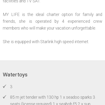
facilities and TV SAT.
MY LIFE is the ideal charter option for family and
friends, she is operated by 4 experienced crew
members who will make your vacation unforgettable.
She is equipped with Starlink high speed internet.
Watertoys
3
85 m jet tender with 130 hp 1 x seadoo sparks 3
seats (license required) 1 x seabob f5 2 x sup