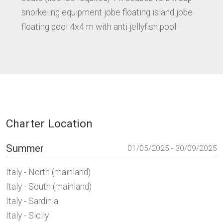
snorkeling equipment jobe floating island jobe
floating pool 4x4 m with anti jellyfish pool
Charter Location
Summer
01/05/2025 - 30/09/2025
Italy - North (mainland)
Italy - South (mainland)
Italy - Sardinia
Italy - Sicily