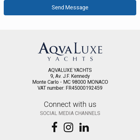
Send Message
AQVALUXE YACHTS
9, Av. J.F. Kennedy
Monte Carlo - MC 98000 MONACO
VAT number: FR45000192459
Connect with us
SOCIAL MEDIA CHANNELS