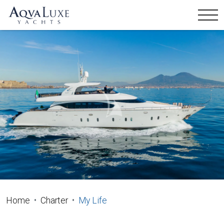
Home
Charter
My Life