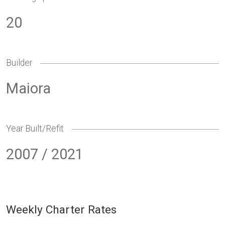
20
Builder
Maiora
Year Built/Refit
2007 / 2021
Weekly Charter Rates