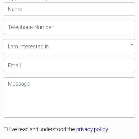
I am interested in
I've read and understood the
privacy policy.