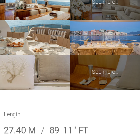
Length
27.40 M
/
89' 11" FT