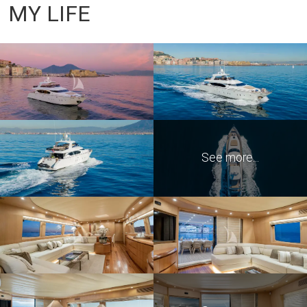
MY LIFE