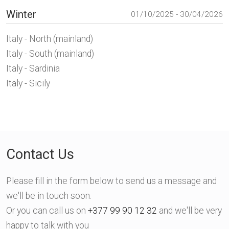
Winter
01/10/2025 - 30/04/2026
Italy - North (mainland)
Italy - South (mainland)
Italy - Sardinia
Italy - Sicily
Contact Us
Please fill in the form below to send us a message and
we'll be in touch soon.
Or you can call us on
+377 99 90 12 32
and we'll be very
happy to talk with you