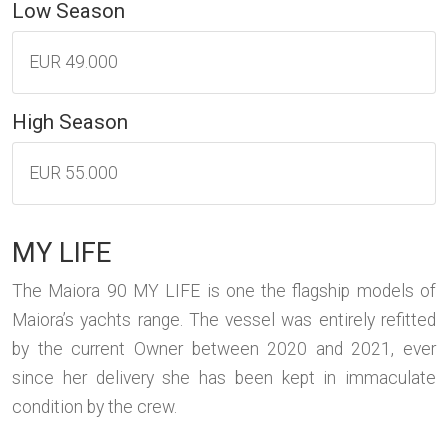
Low Season
EUR 49.000
High Season
EUR 55.000
MY LIFE
The Maiora 90 MY LIFE is one the flagship models of
Maiora’s yachts range. The vessel was entirely refitted
by the current Owner between 2020 and 2021, ever
since her delivery she has been kept in immaculate
condition by the crew.