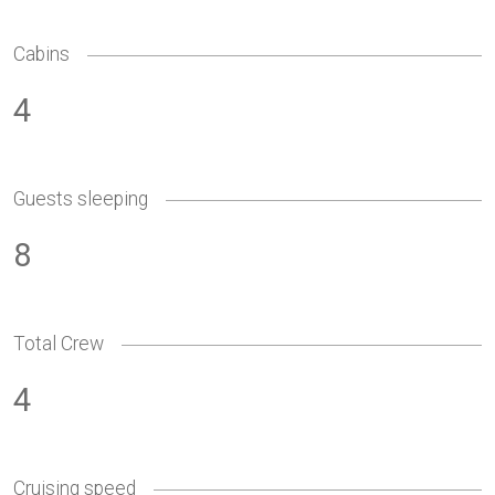
Cabins
4
Guests sleeping
8
Total Crew
4
Cruising speed