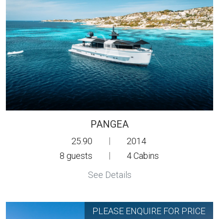
PANGEA
25.90
|
2014
8
guests
|
4
Cabins
See Details
PLEASE ENQUIRE FOR PRICE