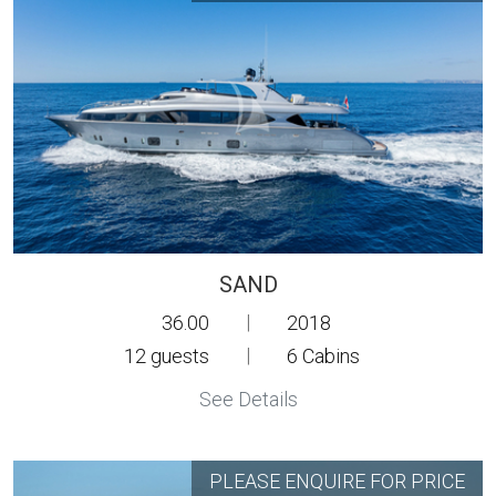
SAND
36.00
|
2018
12
guests
|
6
Cabins
See Details
PLEASE ENQUIRE FOR PRICE