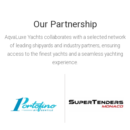
Our Partnership
AqvaLuxe Yachts collaborates with a selected network
of leading shipyards and industry partners, ensuring
access to the finest yachts and a seamless yachting
experience.