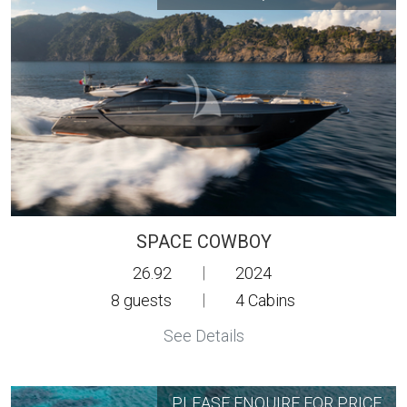
SPACE COWBOY
26.92
|
2024
8
guests
|
4
Cabins
See Details
PLEASE ENQUIRE FOR PRICE