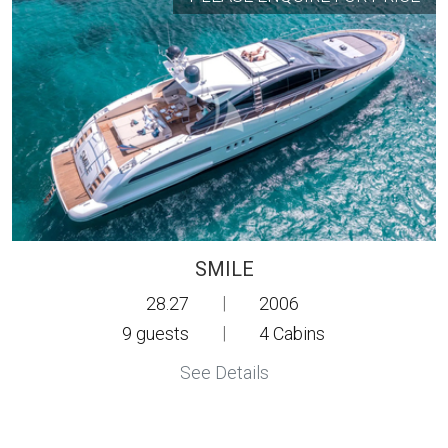
SMILE
28.27
|
2006
9
guests
|
4
Cabins
See Details