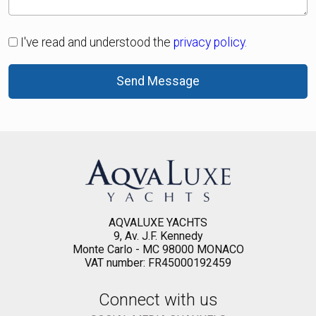
I've read and understood the
privacy policy.
Send Message
AQVALUXE YACHTS
9, Av. J.F. Kennedy
Monte Carlo - MC 98000 MONACO
VAT number: FR45000192459
Connect with us