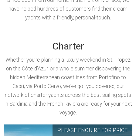
Since 2001 from our home in the Port of Monaco, we
have helped hundreds of customers find their dream
yachts with a friendly, personal-touch.
Charter
Whether you’re planning a luxury weekend in St. Tropez
on the Côte d’Azur, or a whole summer discovering the
hidden Mediterranean coastlines from Portofino to
Capri, via Porto Cervo, we’ve got you covered; our
network of charter yachts across the best sailing spots
in Sardinia and the French Riviera are ready for your next
voyage.
PLEASE ENQUIRE FOR PRICE