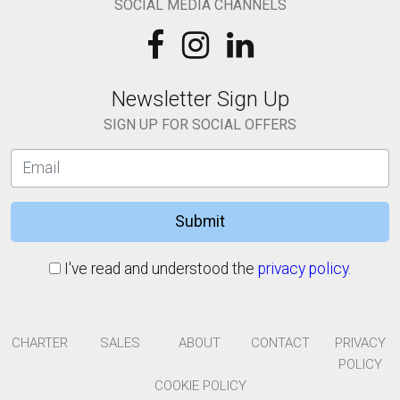
SOCIAL MEDIA CHANNELS
Newsletter Sign Up
SIGN UP FOR SOCIAL OFFERS
Submit
I've read and understood the
privacy policy.
CHARTER
SALES
ABOUT
CONTACT
PRIVACY
POLICY
COOKIE POLICY