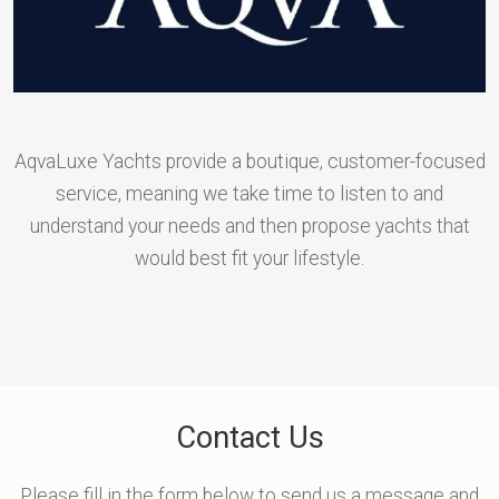
AqvaLuxe Yachts provide a boutique, customer-focused
service, meaning we take time to listen to and
understand your needs and then propose yachts that
would best fit your lifestyle.
Contact Us
Please fill in the form below to send us a message and