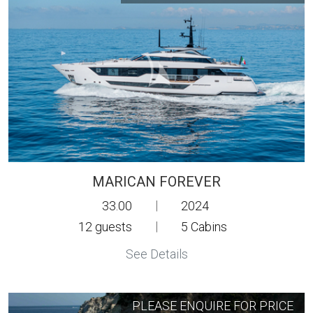
MARICAN FOREVER
33.00
|
2024
12
guests
|
5
Cabins
See Details
PLEASE ENQUIRE FOR PRICE