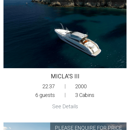
MICLA'S III
22.37
|
2000
6
guests
|
3
Cabins
See Details
PLEASE ENQUIRE FOR PRICE