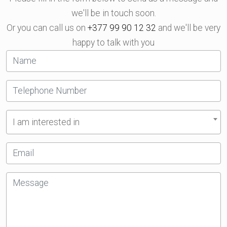
we'll be in touch soon.
Or you can call us on
+377 99 90 12 32
and we'll be very
happy to talk with you
I am interested in