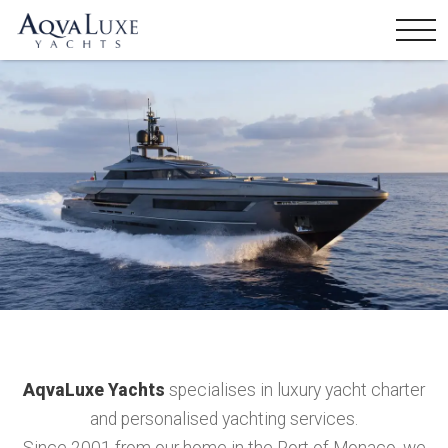
AqvaLuxe Yachts
specialises in luxury yacht charter
and personalised yachting services.