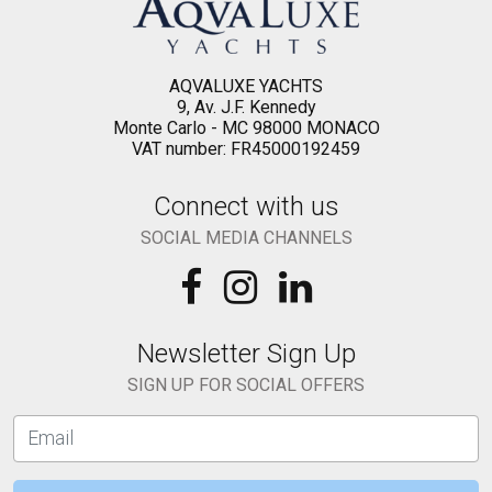
AQVALUXE YACHTS
9, Av. J.F. Kennedy
Monte Carlo - MC 98000 MONACO
VAT number: FR45000192459
Connect with us
SOCIAL MEDIA CHANNELS
Newsletter Sign Up
SIGN UP FOR SOCIAL OFFERS