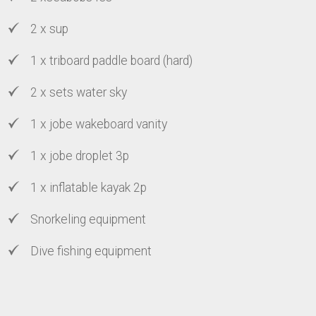
2 x sup
1 x triboard paddle board (hard)
2 x sets water sky
1 x jobe wakeboard vanity
1 x jobe droplet 3p
1 x inflatable kayak 2p
Snorkeling equipment
Dive fishing equipment