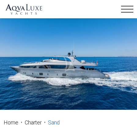
Home
Charter
Sand