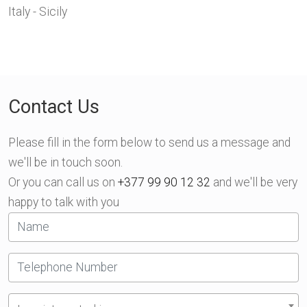
Italy - Sicily
Contact Us
Please fill in the form below to send us a message and
we'll be in touch soon.
Or you can call us on
+377 99 90 12 32
and we'll be very
happy to talk with you