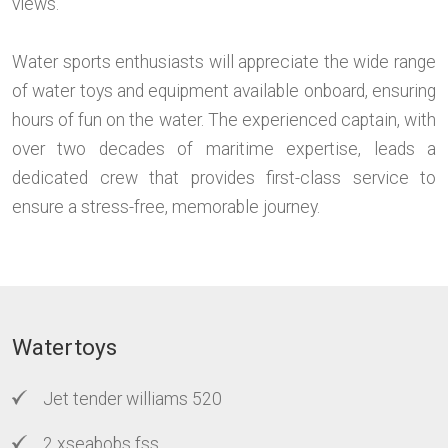
views.
Water sports enthusiasts will appreciate the wide range
of water toys and equipment available onboard, ensuring
hours of fun on the water. The experienced captain, with
over two decades of maritime expertise, leads a
dedicated crew that provides first-class service to
ensure a stress-free, memorable journey.
Watertoys
Jet tender williams 520
2 xseabobs fss