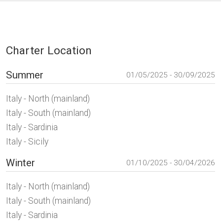
Charter Location
Summer
01/05/2025 - 30/09/2025
Italy - North (mainland)
Italy - South (mainland)
Italy - Sardinia
Italy - Sicily
Winter
01/10/2025 - 30/04/2026
Italy - North (mainland)
Italy - South (mainland)
Italy - Sardinia