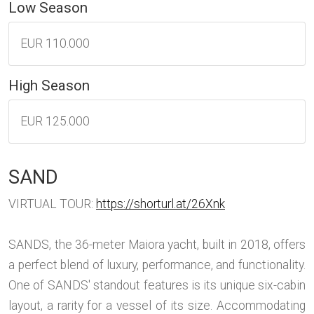
Low Season
EUR 110.000
High Season
EUR 125.000
SAND
VIRTUAL TOUR:
https://shorturl.at/26Xnk
SANDS, the 36-meter Maiora yacht, built in 2018, offers
a perfect blend of luxury, performance, and functionality.
One of SANDS' standout features is its unique six-cabin
layout, a rarity for a vessel of its size. Accommodating