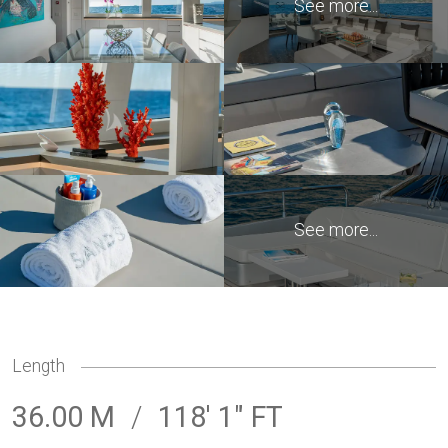
Length
36.00 M
/
118' 1" FT