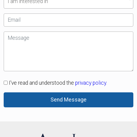
I am interested in
I've read and understood the
privacy policy.
Send Message