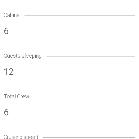
Cabins
6
Guests sleeping
12
Total Crew
6
Cruising speed