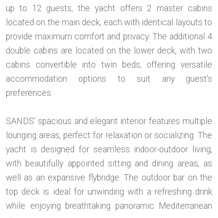
up to 12 guests, the yacht offers 2 master cabins
located on the main deck, each with identical layouts to
provide maximum comfort and privacy. The additional 4
double cabins are located on the lower deck, with two
cabins convertible into twin beds, offering versatile
accommodation options to suit any guest's
preferences.
SANDS' spacious and elegant interior features multiple
lounging areas, perfect for relaxation or socializing. The
yacht is designed for seamless indoor-outdoor living,
with beautifully appointed sitting and dining areas, as
well as an expansive flybridge. The outdoor bar on the
top deck is ideal for unwinding with a refreshing drink
while enjoying breathtaking panoramic Mediterranean