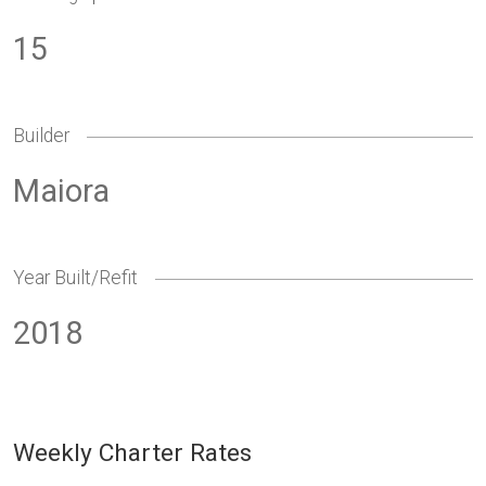
15
Builder
Maiora
Year Built/Refit
2018
Weekly Charter Rates